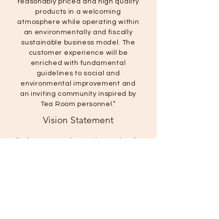
reasonably priced and high quality
products in a welcoming
atmosphere while operating within
an environmentally and fiscally
sustainable business model. The
customer experience will be
enriched with fundamental
guidelines to social and
environmental improvement and
an inviting community inspired by
Tea Room personnel.”
Vision Statement
“To foster waste-free and operationally
sustainable business practices by
encouraging social responsibility and
blending environmental innovation
with long-term financial success.”