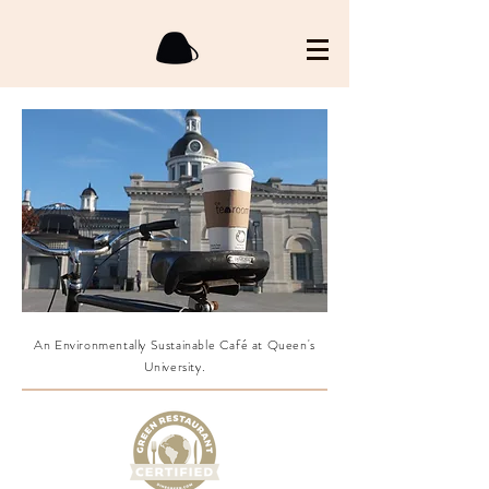
An Environmentally Sustainable Café at Queen's
University.