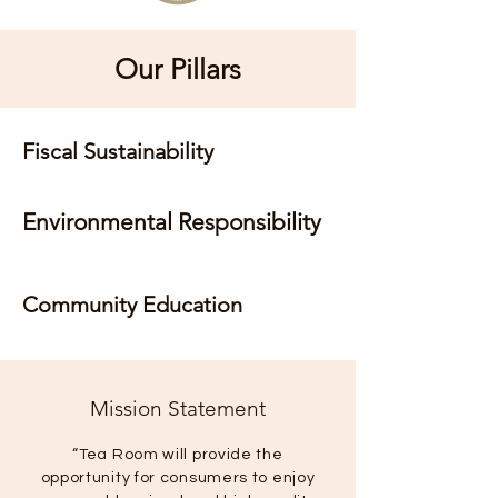
Our Pillars
Fiscal Sustainability
Environmental Responsibility
Community Education
Mission Statement
“Tea Room will provide the
opportunity for consumers to enjoy