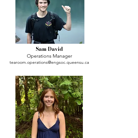
Sam David
Operations Manager
tearoom.operations@engsoc.queensu.ca