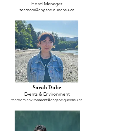
Head Manager
tearoom@engsoc.queensu.ca
Sarah Dube
Events & Environment
tearoom.environment@engsoc.queensu.ca