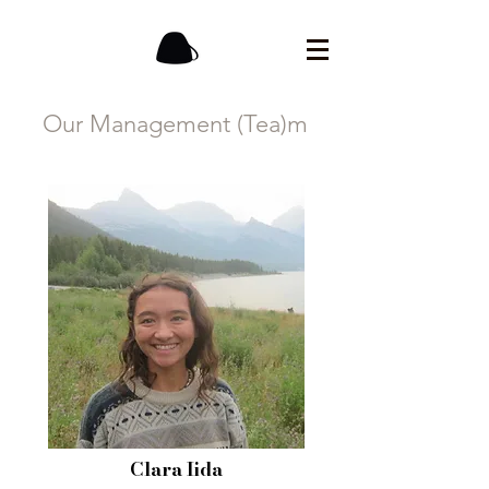
Our Management (Tea)m
Clara Iida